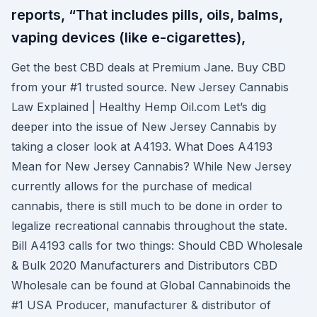
reports, “That includes pills, oils, balms,
vaping devices (like e-cigarettes),
Get the best CBD deals at Premium Jane. Buy CBD
from your #1 trusted source. New Jersey Cannabis
Law Explained | Healthy Hemp Oil.com Let’s dig
deeper into the issue of New Jersey Cannabis by
taking a closer look at A4193. What Does A4193
Mean for New Jersey Cannabis? While New Jersey
currently allows for the purchase of medical
cannabis, there is still much to be done in order to
legalize recreational cannabis throughout the state.
Bill A4193 calls for two things: Should CBD Wholesale
& Bulk 2020 Manufacturers and Distributors CBD
Wholesale can be found at Global Cannabinoids the
#1 USA Producer, manufacturer & distributor of