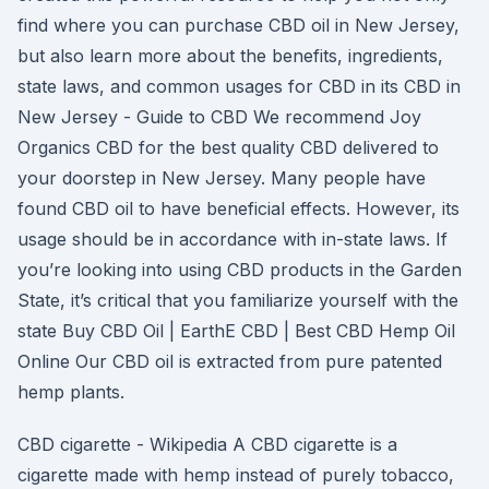
find where you can purchase CBD oil in New Jersey,
but also learn more about the benefits, ingredients,
state laws, and common usages for CBD in its CBD in
New Jersey - Guide to CBD We recommend Joy
Organics CBD for the best quality CBD delivered to
your doorstep in New Jersey. Many people have
found CBD oil to have beneficial effects. However, its
usage should be in accordance with in-state laws. If
you’re looking into using CBD products in the Garden
State, it’s critical that you familiarize yourself with the
state Buy CBD Oil | EarthE CBD | Best CBD Hemp Oil
Online Our CBD oil is extracted from pure patented
hemp plants.
CBD cigarette - Wikipedia A CBD cigarette is a
cigarette made with hemp instead of purely tobacco,