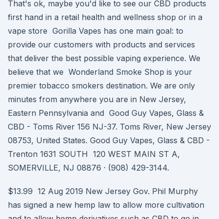
That's ok, maybe you'd like to see our CBD products
first hand in a retail health and wellness shop or in a
vape store Gorilla Vapes has one main goal: to
provide our customers with products and services
that deliver the best possible vaping experience. We
believe that we Wonderland Smoke Shop is your
premier tobacco smokers destination. We are only
minutes from anywhere you are in New Jersey,
Eastern Pennsylvania and Good Guy Vapes, Glass &
CBD - Toms River 156 NJ-37. Toms River, New Jersey
08753, United States. Good Guy Vapes, Glass & CBD -
Trenton 1631 SOUTH 120 WEST MAIN ST A,
SOMERVILLE, NJ 08876 · (908) 429-3144.
$13.99 12 Aug 2019 New Jersey Gov. Phil Murphy
has signed a new hemp law to allow more cultivation
and to allow hemp derivatives such as CBD to go in