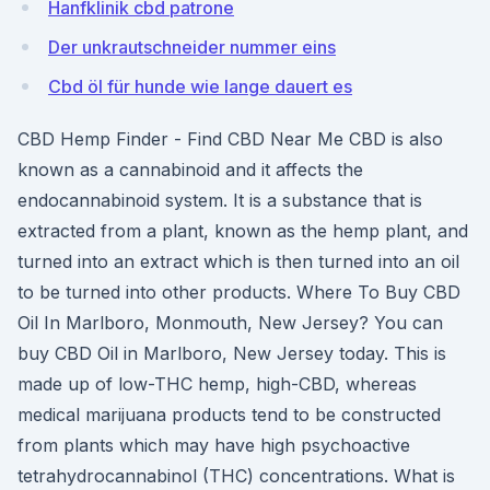
Hanfklinik cbd patrone
Der unkrautschneider nummer eins
Cbd öl für hunde wie lange dauert es
CBD Hemp Finder - Find CBD Near Me CBD is also
known as a cannabinoid and it affects the
endocannabinoid system. It is a substance that is
extracted from a plant, known as the hemp plant, and
turned into an extract which is then turned into an oil
to be turned into other products. Where To Buy CBD
Oil In Marlboro, Monmouth, New Jersey? You can
buy CBD Oil in Marlboro, New Jersey today. This is
made up of low-THC hemp, high-CBD, whereas
medical marijuana products tend to be constructed
from plants which may have high psychoactive
tetrahydrocannabinol (THC) concentrations. What is