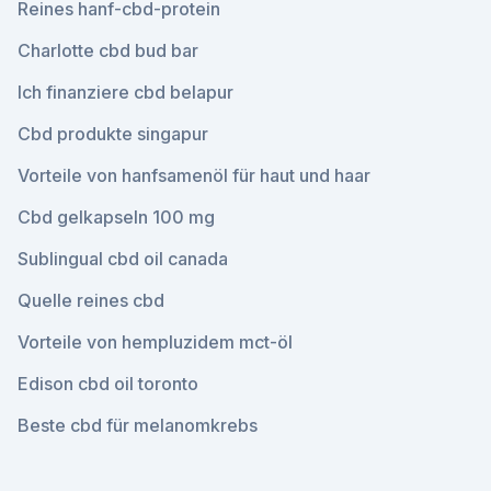
Reines hanf-cbd-protein
Charlotte cbd bud bar
Ich finanziere cbd belapur
Cbd produkte singapur
Vorteile von hanfsamenöl für haut und haar
Cbd gelkapseln 100 mg
Sublingual cbd oil canada
Quelle reines cbd
Vorteile von hempluzidem mct-öl
Edison cbd oil toronto
Beste cbd für melanomkrebs