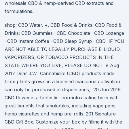
wholesale CBD & hemp-derived CBD extracts and
formulations.
shop; CBD Water. +. CBD Food & Drinks. CBD Food &
Drinks; CBD Gummies · CBD Chocolate · CBD Lozenge
· CBD Instant Coffee · CBD Sleep Syrup · CBD IF YOU
ARE NOT ABLE TO LEGALLY PURCHASE E-LIQUID,
VAPORIZERS, OR TOBACCO PRODUCTS IN THE
STATE WHERE YOU LIVE, PLEASE DO NOT 8 Aug
2017 Dear J.W.: Cannabidiol (CBD) products made
from plants grown in a licensed marijuana cultivation
can only be purchased at dispensaries, 20 Jun 2019
CBD flower is a fantastic, non-intoxicating herb with
great benefits that smokables, including vape pens,
hemp cigarettes and hemp pre-rolls. 201 Signature
CBD Gift Box. Customize your box by filling it with the