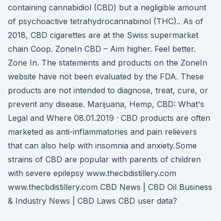
containing cannabidiol (CBD) but a negligible amount
of psychoactive tetrahydrocannabinol (THC).. As of
2018, CBD cigarettes are at the Swiss supermarket
chain Coop. ZoneIn CBD – Aim higher. Feel better.
Zone In. The statements and products on the ZoneIn
website have not been evaluated by the FDA. These
products are not intended to diagnose, treat, cure, or
prevent any disease. Marijuana, Hemp, CBD: What's
Legal and Where 08.01.2019 · CBD products are often
marketed as anti-inflammatories and pain relievers
that can also help with insomnia and anxiety.Some
strains of CBD are popular with parents of children
with severe epilepsy www.thecbdistillery.com
www.thecbdistillery.com CBD News | CBD Oil Business
& Industry News | CBD Laws CBD user data?