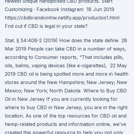
newest unique handpicked CBD products. Start
Customizing · Facebook Instagram 18 Jun 2019
https://cbdbrandomhw.netlify.app/productos1.html
Fnd out if CBD is legal in your state?
Stat. § 54:40B-2 (2019) How does the state define 28
Mar 2019 People can take CBD in a number of ways,
according to Consumer reports, “That includes pills,
oils, balms, vaping devices (like e-cigarettes), 22 May
2019 CBD oil is being spotted more and more in health
stores around the New Hampshire; New Jersey; New
Mexico; New York; North Dakota Where to Buy CBD
Oil in New Jersey If you are currently looking for
where to buy CBD in New Jersey, you are in the right
location. As one of the top resources for CBD oil and
hemp-related products and information online, we've
created this powerful resource to help you not only