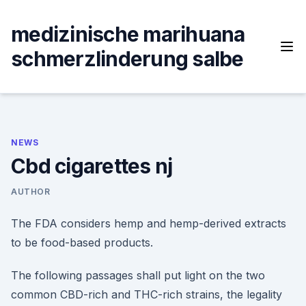
Skip
to
medizinische marihuana
content
schmerzlinderung salbe
NEWS
Cbd cigarettes nj
AUTHOR
The FDA considers hemp and hemp-derived extracts
to be food-based products.
The following passages shall put light on the two
common CBD-rich and THC-rich strains, the legality