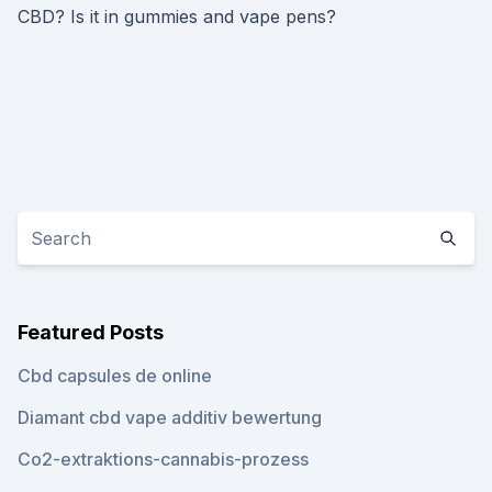
CBD? Is it in gummies and vape pens?
Featured Posts
Cbd capsules de online
Diamant cbd vape additiv bewertung
Co2-extraktions-cannabis-prozess