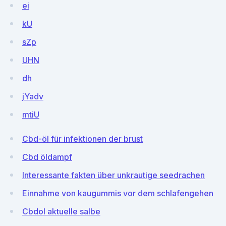
ei
kU
sZp
UHN
dh
jYadv
mtiU
Cbd-öl für infektionen der brust
Cbd öldampf
Interessante fakten über unkrautige seedrachen
Einnahme von kaugummis vor dem schlafengehen
Cbdol aktuelle salbe