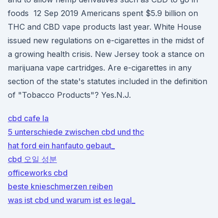
foods 12 Sep 2019 Americans spent $5.9 billion on
THC and CBD vape products last year. White House
issued new regulations on e-cigarettes in the midst of
a growing health crisis. New Jersey took a stance on
marijuana vape cartridges. Are e-cigarettes in any
section of the state's statutes included in the definition
of "Tobacco Products"? Yes.N.J.
cbd cafe la
5 unterschiede zwischen cbd und thc
hat ford ein hanfauto gebaut_
cbd 오일 성분
officeworks cbd
beste knieschmerzen reiben
was ist cbd und warum ist es legal_