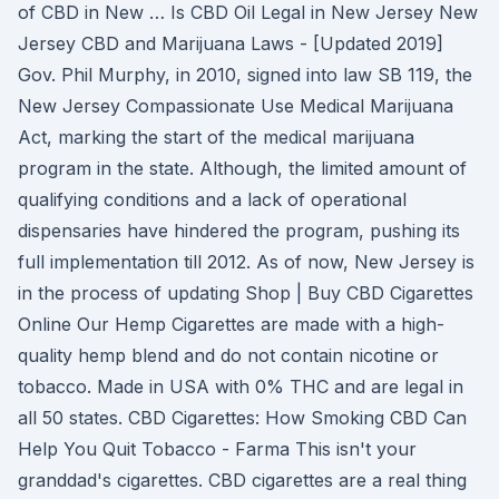
of CBD in New … Is CBD Oil Legal in New Jersey New
Jersey CBD and Marijuana Laws - [Updated 2019]
Gov. Phil Murphy, in 2010, signed into law SB 119, the
New Jersey Compassionate Use Medical Marijuana
Act, marking the start of the medical marijuana
program in the state. Although, the limited amount of
qualifying conditions and a lack of operational
dispensaries have hindered the program, pushing its
full implementation till 2012. As of now, New Jersey is
in the process of updating Shop | Buy CBD Cigarettes
Online Our Hemp Cigarettes are made with a high-
quality hemp blend and do not contain nicotine or
tobacco. Made in USA with 0% THC and are legal in
all 50 states. CBD Cigarettes: How Smoking CBD Can
Help You Quit Tobacco - Farma This isn't your
granddad's cigarettes. CBD cigarettes are a real thing