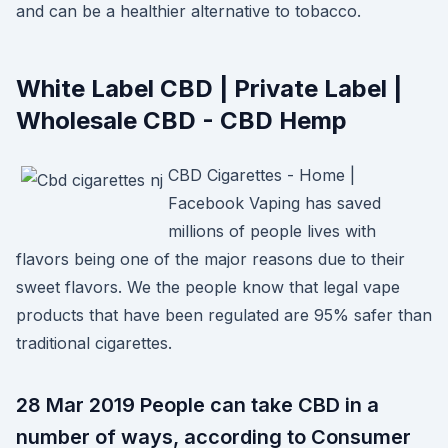
and can be a healthier alternative to tobacco.
White Label CBD | Private Label |
Wholesale CBD - CBD Hemp
CBD Cigarettes - Home |
Facebook Vaping has saved
millions of people lives with
flavors being one of the major reasons due to their
sweet flavors. We the people know that legal vape
products that have been regulated are 95% safer than
traditional cigarettes.
28 Mar 2019 People can take CBD in a
number of ways, according to Consumer