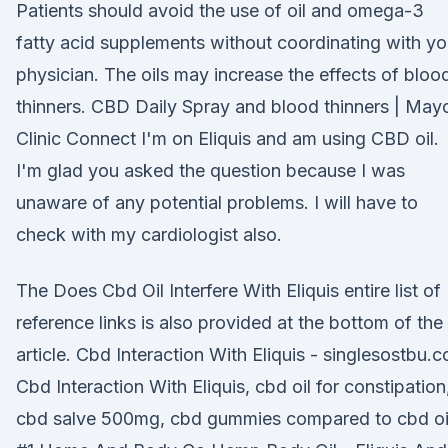
Patients should avoid the use of oil and omega-3
fatty acid supplements without coordinating with yo
physician. The oils may increase the effects of bloo
thinners. CBD Daily Spray and blood thinners | May
Clinic Connect I'm on Eliquis and am using CBD oil.
I'm glad you asked the question because I was
unaware of any potential problems. I will have to
check with my cardiologist also.
The Does Cbd Oil Interfere With Eliquis entire list of
reference links is also provided at the bottom of the
article. Cbd Interaction With Eliquis - singlesostbu.c
Cbd Interaction With Eliquis, cbd oil for constipation
cbd salve 500mg, cbd gummies compared to cbd oi