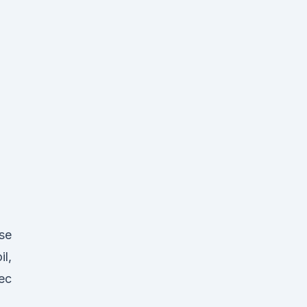
se
il,
ec