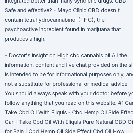
integrated better than many synthetic drugs. CBD:
Safe and effective? - Mayo Clinic CBD doesn't
contain tetrahydrocannabinol (THC), the
psychoactive ingredient found in marijuana that
produces a high.
- Doctor's insight on High cbd cannabis oil All the
information, content and live chat provided on the si
is intended to be for informational purposes only, an
not a substitute for professional or medical advice.
You should always speak with your doctor before y
follow anything that you read on this website. #1 Can
Take Cbd Oil With Eliquis - Cbd Hemp Oil Side Effec
Can I Take Cbd Oil With Eliquis Pure Natural CBD Oi
for Pain | Cbd Hemp Oil Side Effect Cbd Oil How