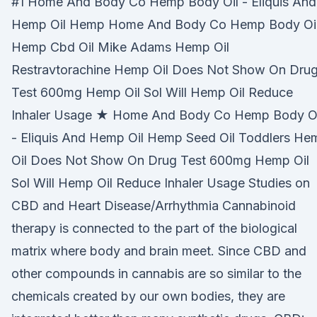
#1 Home And Body Co Hemp Body Oil - Eliquis And
Hemp Oil Hemp Home And Body Co Hemp Body Oil
Hemp Cbd Oil Mike Adams Hemp Oil
Restravtorachine Hemp Oil Does Not Show On Dru
Test 600mg Hemp Oil Sol Will Hemp Oil Reduce
Inhaler Usage ★ Home And Body Co Hemp Body Oi
- Eliquis And Hemp Oil Hemp Seed Oil Toddlers He
Oil Does Not Show On Drug Test 600mg Hemp Oil
Sol Will Hemp Oil Reduce Inhaler Usage Studies on
CBD and Heart Disease/Arrhythmia Cannabinoid
therapy is connected to the part of the biological
matrix where body and brain meet. Since CBD and
other compounds in cannabis are so similar to the
chemicals created by our own bodies, they are