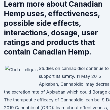
Learn more about Canadian
Hemp uses, effectiveness,
possible side effects,
interactions, dosage, user
ratings and products that
contain Canadian Hemp.
Studies on cannabidiol continue to
support its safety. 11 May 2015
Apixaban, Cannabidiol may decrea
the excretion rate of Apixaban which could Borage o
The therapeutic efficacy of Cannabidiol can be 9 D
2019 Cannabidiol (CBD): learn about effectiveness,