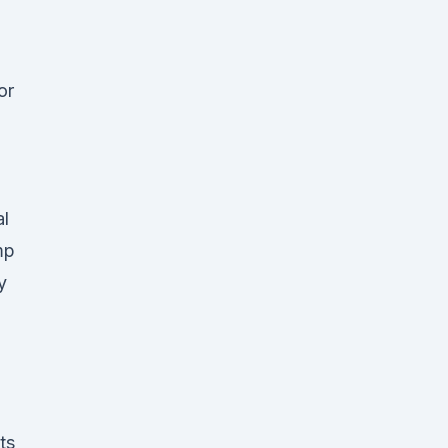
or
al
mp
y
ts