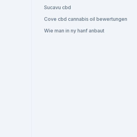
Sucavu cbd
Cove cbd cannabis oil bewertungen
Wie man in ny hanf anbaut