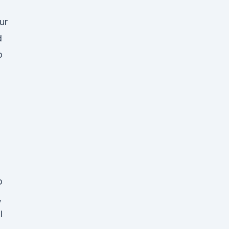
ur
d
o
o
,
l