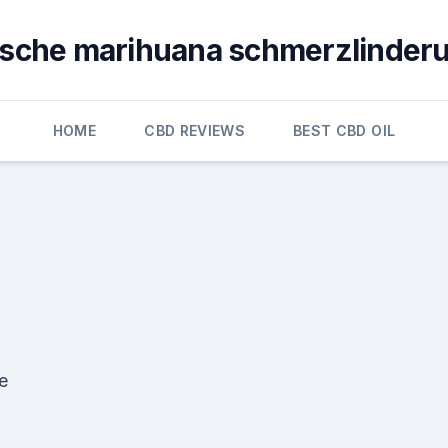
ische marihuana schmerzlinderu
HOME
CBD REVIEWS
BEST CBD OIL
e