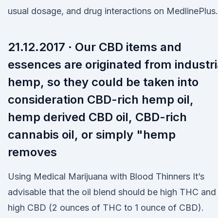
usual dosage, and drug interactions on MedlinePlus.
21.12.2017 · Our CBD items and
essences are originated from industri
hemp, so they could be taken into
consideration CBD-rich hemp oil,
hemp derived CBD oil, CBD-rich
cannabis oil, or simply "hemp
removes
Using Medical Marijuana with Blood Thinners It’s
advisable that the oil blend should be high THC and
high CBD (2 ounces of THC to 1 ounce of CBD).