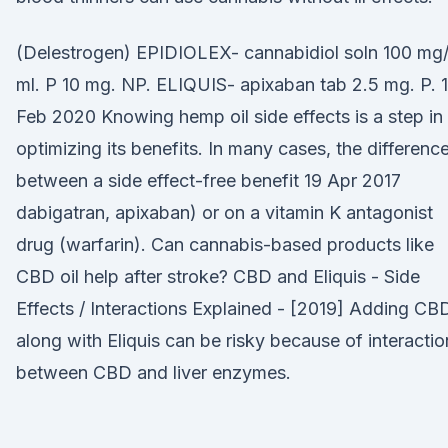
(Delestrogen) EPIDIOLEX- cannabidiol soln 100 mg
ml. P 10 mg. NP. ELIQUIS- apixaban tab 2.5 mg. P. 1
Feb 2020 Knowing hemp oil side effects is a step in
optimizing its benefits. In many cases, the differenc
between a side effect-free benefit 19 Apr 2017
dabigatran, apixaban) or on a vitamin K antagonist
drug (warfarin). Can cannabis-based products like
CBD oil help after stroke? CBD and Eliquis - Side
Effects / Interactions Explained - [2019] Adding CB
along with Eliquis can be risky because of interactio
between CBD and liver enzymes.