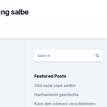
ng salbe
Featured Posts
Cbd isolat vape additiv
Hanfsamenöl geschichte
Kann den schmerz verschlimmern