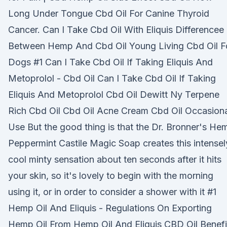
Long Under Tongue Cbd Oil For Canine Thyroid
Cancer. Can I Take Cbd Oil With Eliquis Differencee
Between Hemp And Cbd Oil Young Living Cbd Oil F
Dogs #1 Can I Take Cbd Oil If Taking Eliquis And
Metoprolol - Cbd Oil Can I Take Cbd Oil If Taking
Eliquis And Metoprolol Cbd Oil Dewitt Ny Terpene
Rich Cbd Oil Cbd Oil Acne Cream Cbd Oil Occasion
Use But the good thing is that the Dr. Bronner's He
Peppermint Castile Magic Soap creates this intensel
cool minty sensation about ten seconds after it hits
your skin, so it's lovely to begin with the morning
using it, or in order to consider a shower with it #1
Hemp Oil And Eliquis - Regulations On Exporting
Hemp Oil From Hemp Oil And Eliquis CBD Oil Benefi