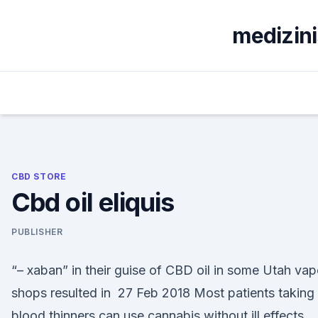
Skip
to
medizin
content
CBD STORE
Cbd oil eliquis
PUBLISHER
“– xaban” in their guise of CBD oil in some Utah vap
shops resulted in 27 Feb 2018 Most patients taking
blood thinners can use cannabis without ill effects.