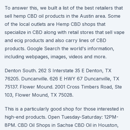
To answer this, we built a list of the best retailers that
sell hemp CBD oil products in the Austin area. Some
of the local outlets are Hemp CBD shops that
specialize in CBD along with retail stores that sell vape
and ecig products and also carry lines of CBD
products. Google Search the world's information,
including webpages, images, videos and more.
Denton South. 262 S Interstate 35 E Denton, TX
76205. Duncanville. 626 E HWY 67 Duncanville, TX
75137. Flower Mound. 2001 Cross Timbers Road, Ste
103, Flower Mound, TX 75028.
This is a particularly good shop for those interested in
high-end products. Open Tuesday-Saturday: 12PM-
8PM. CBD Oil Shops in Sachse CBD Oil in Houston,