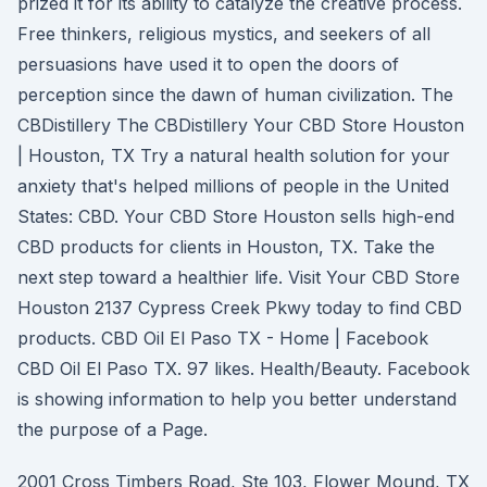
prized it for its ability to catalyze the creative process.
Free thinkers, religious mystics, and seekers of all
persuasions have used it to open the doors of
perception since the dawn of human civilization. The
CBDistillery The CBDistillery Your CBD Store Houston
| Houston, TX Try a natural health solution for your
anxiety that's helped millions of people in the United
States: CBD. Your CBD Store Houston sells high-end
CBD products for clients in Houston, TX. Take the
next step toward a healthier life. Visit Your CBD Store
Houston 2137 Cypress Creek Pkwy today to find CBD
products. CBD Oil El Paso TX - Home | Facebook
CBD Oil El Paso TX. 97 likes. Health/Beauty. Facebook
is showing information to help you better understand
the purpose of a Page.
2001 Cross Timbers Road, Ste 103, Flower Mound, TX