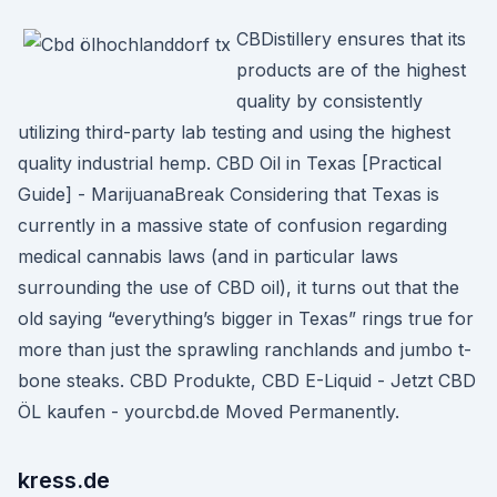
CBDistillery ensures that its
products are of the highest
quality by consistently
utilizing third-party lab testing and using the highest
quality industrial hemp. CBD Oil in Texas [Practical
Guide] - MarijuanaBreak Considering that Texas is
currently in a massive state of confusion regarding
medical cannabis laws (and in particular laws
surrounding the use of CBD oil), it turns out that the
old saying “everything’s bigger in Texas” rings true for
more than just the sprawling ranchlands and jumbo t-
bone steaks. CBD Produkte, CBD E-Liquid - Jetzt CBD
ÖL kaufen - yourcbd.de Moved Permanently.
kress.de