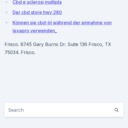
Cbd e sclerosi multipla
Der cbd store hwy 280
Können sie cbd-öl während der einnahme von
lexapro verwenden_
Frisco. 8745 Gary Burns Dr. Suite 136 Frisco, TX
75034. Frisco.