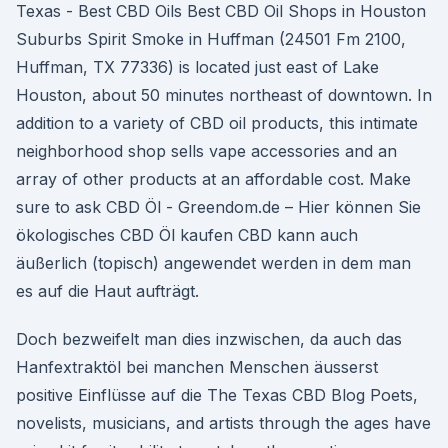
Texas - Best CBD Oils Best CBD Oil Shops in Houston
Suburbs Spirit Smoke in Huffman (24501 Fm 2100,
Huffman, TX 77336) is located just east of Lake
Houston, about 50 minutes northeast of downtown. In
addition to a variety of CBD oil products, this intimate
neighborhood shop sells vape accessories and an
array of other products at an affordable cost. Make
sure to ask CBD Öl - Greendom.de – Hier können Sie
ökologisches CBD Öl kaufen CBD kann auch
äußerlich (topisch) angewendet werden in dem man
es auf die Haut aufträgt.
Doch bezweifelt man dies inzwischen, da auch das
Hanfextraktöl bei manchen Menschen äusserst
positive Einflüsse auf die The Texas CBD Blog Poets,
novelists, musicians, and artists through the ages have