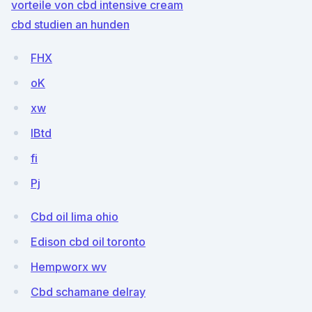
vorteile von cbd intensive cream
cbd studien an hunden
FHX
oK
xw
IBtd
fi
Pj
Cbd oil lima ohio
Edison cbd oil toronto
Hempworx wv
Cbd schamane delray