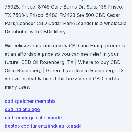
75028. Frisco. 8745 Gary Burns Dr. Suite 136 Frisco,
TX 75034. Frisco. 5480 FM423 Ste 500 CBD Cedar
Park/Leander CBD Cedar Park/Leander is a wholesale
Distributor with CBDistillery.
We believe in making quality CBD and Hemp products
at an affordable price so you can see relief in your
future. CBD Oil Rosenberg, TX | Where to buy CBD
Oil in Rosenberg | Green If you live in Rosenberg, TX
you’ve probably heard the buzz about CBD and its
many uses.
cbd speicher memphis
cbd indiana age
cbd reiner gutscheincode
bestes cbd für entzündung kanada