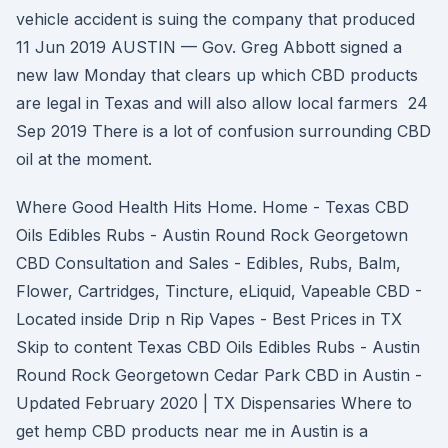
vehicle accident is suing the company that produced
11 Jun 2019 AUSTIN — Gov. Greg Abbott signed a
new law Monday that clears up which CBD products
are legal in Texas and will also allow local farmers 24
Sep 2019 There is a lot of confusion surrounding CBD
oil at the moment.
Where Good Health Hits Home. Home - Texas CBD
Oils Edibles Rubs - Austin Round Rock Georgetown
CBD Consultation and Sales - Edibles, Rubs, Balm,
Flower, Cartridges, Tincture, eLiquid, Vapeable CBD -
Located inside Drip n Rip Vapes - Best Prices in TX
Skip to content Texas CBD Oils Edibles Rubs - Austin
Round Rock Georgetown Cedar Park CBD in Austin -
Updated February 2020 | TX Dispensaries Where to
get hemp CBD products near me in Austin is a