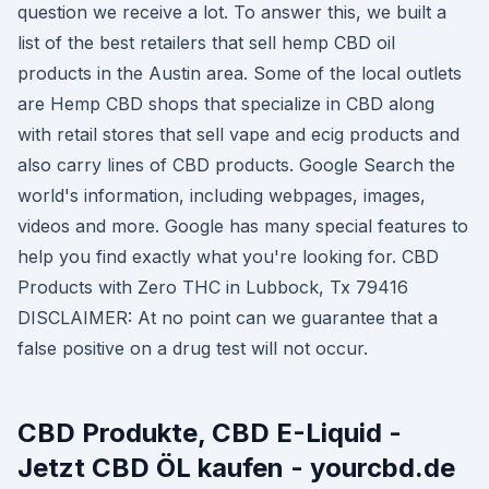
question we receive a lot. To answer this, we built a
list of the best retailers that sell hemp CBD oil
products in the Austin area. Some of the local outlets
are Hemp CBD shops that specialize in CBD along
with retail stores that sell vape and ecig products and
also carry lines of CBD products. Google Search the
world's information, including webpages, images,
videos and more. Google has many special features to
help you find exactly what you're looking for. CBD
Products with Zero THC in Lubbock, Tx 79416
DISCLAIMER: At no point can we guarantee that a
false positive on a drug test will not occur.
CBD Produkte, CBD E-Liquid -
Jetzt CBD ÖL kaufen - yourcbd.de