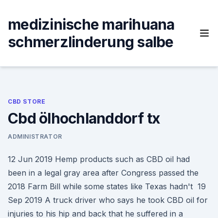
Skip
to
medizinische marihuana
content
schmerzlinderung salbe
CBD STORE
Cbd ölhochlanddorf tx
ADMINISTRATOR
12 Jun 2019 Hemp products such as CBD oil had
been in a legal gray area after Congress passed the
2018 Farm Bill while some states like Texas hadn't 19
Sep 2019 A truck driver who says he took CBD oil for
injuries to his hip and back that he suffered in a