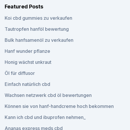
Featured Posts
Koi cbd gummies zu verkaufen
Tautropfen hanföl bewertung
Bulk hanfsamenöl zu verkaufen
Hanf wunder pflanze
Honig wächst unkraut
Öl für diffusor
Einfach natürlich cbd
Wachsen netzwerk cbd öl bewertungen
Können sie von hanf-handcreme hoch bekommen
Kann ich cbd und ibuprofen nehmen_
Ananas express meds cbd